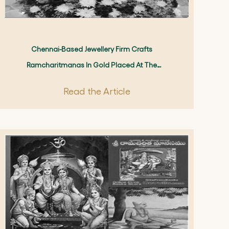
Chennai-Based Jewellery Firm Crafts
Ramcharitmanas In Gold Placed At The
Ayodhya Mandir's Sanctum Sanctorum On
Read the Article
Rama Navami