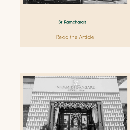
Sri Ramcharait
Read the Article