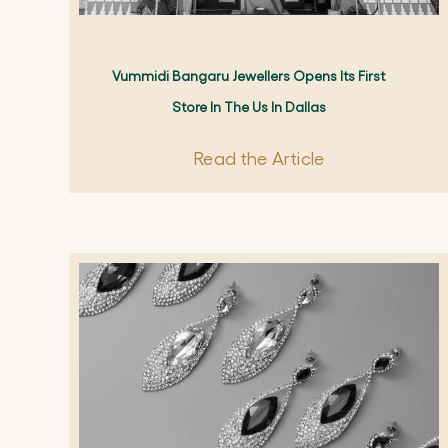
Vummidi Bangaru Jewellers Opens Its First
Store In The Us In Dallas
Read the Article