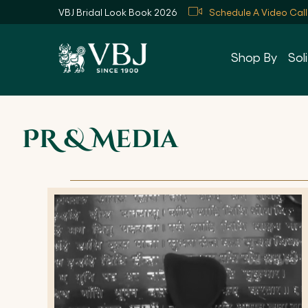
VBJ Bridal Look Book 2026
Schedule A Video Call
Skip
to
Shop By
Soli
Content
PR & Media