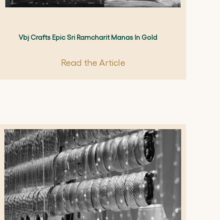
Vbj Crafts Epic Sri Ramcharit Manas In Gold
Read the Article