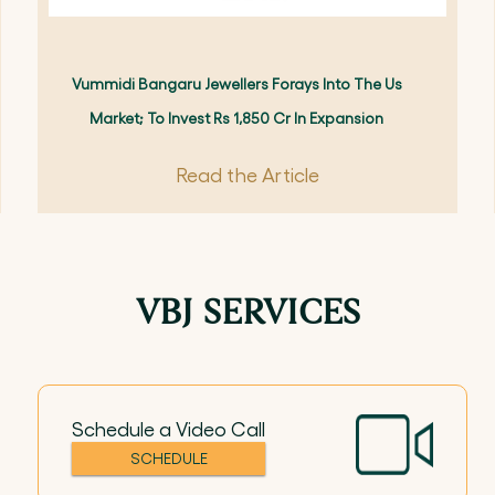
Vummidi Bangaru Jewellers Forays Into The Us
Market; To Invest Rs 1,850 Cr In Expansion
Read the Article
VBJ SERVICES
Schedule a Video Call
SCHEDULE