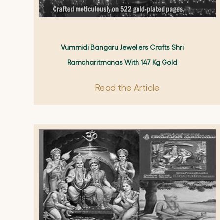
Vummidi Bangaru Jewellers Crafts Shri
Ramcharitmanas With 147 Kg Gold
Read the Article