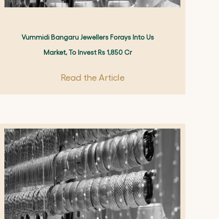
Vummidi Bangaru Jewellers Forays Into Us
Market, To Invest Rs 1,850 Cr
Read the Article