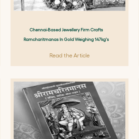
Chennai-Based Jewellery Firm Crafts
Ramcharitmanas In Gold Weighing 147kg's
Read the Article