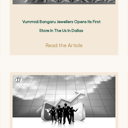
Vummidi Bangaru Jewellers Opens Its First
Store In The Us In Dallas
Read the Article