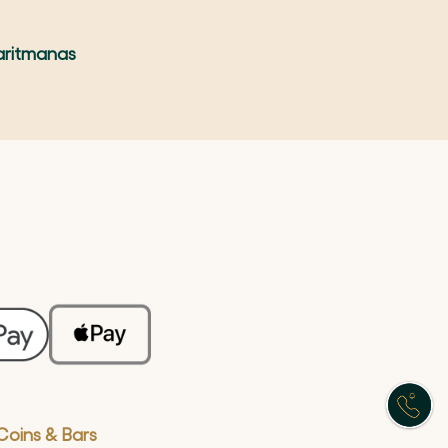
aritmanas
Coins & Bars