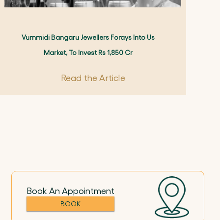
Vummidi Bangaru Jewellers Forays Into Us
Market, To Invest Rs 1,850 Cr
Read the Article
Book An Appointment
BOOK