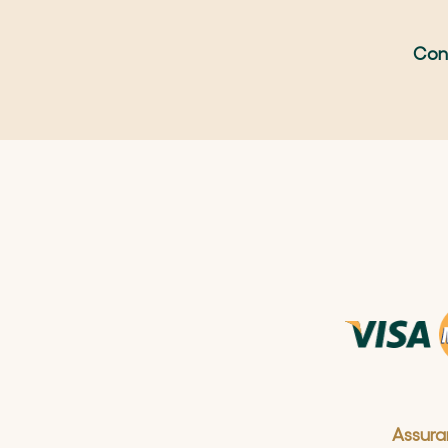
Con
Assura