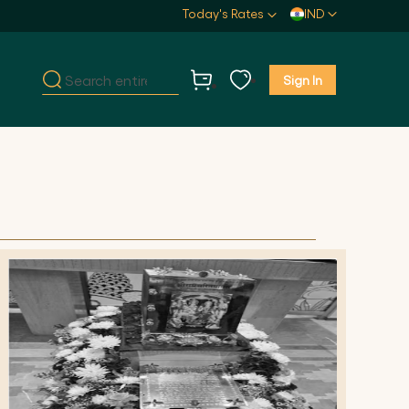
Select
Today's Rates
IND
Store
Sign In
My Cart
Search
Search