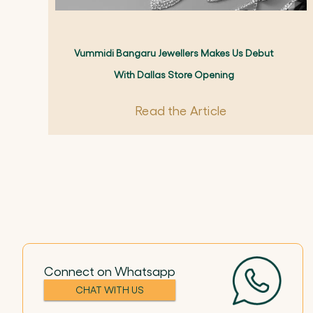
Vummidi Bangaru Jewellers Makes Us Debut
With Dallas Store Opening
Read the Article
Connect on Whatsapp
CHAT WITH US