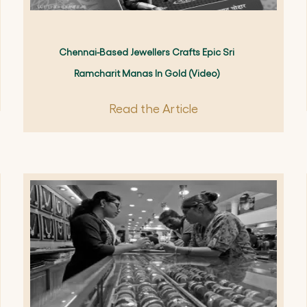
Chennai-Based Jewellers Crafts Epic Sri
Ramcharit Manas In Gold (video)
Read the Article