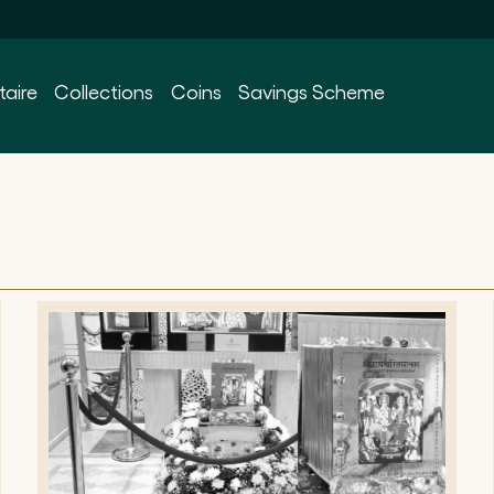
taire
Collections
Coins
Savings Scheme