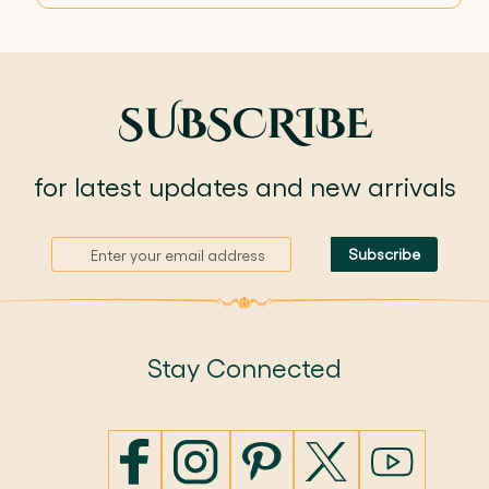
SUBSCRIBE
for latest updates and new arrivals
S
Subscribe
i
g
n
U
p
Stay Connected
f
o
r
O
u
r